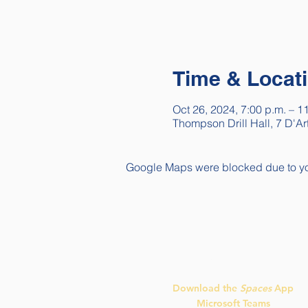
Time & Locat
Oct 26, 2024, 7:00 p.m. – 1
Thompson Drill Hall, 7 D'A
Google Maps were blocked due to your
Quick Links
Download the
Spaces
App
Microsoft Teams