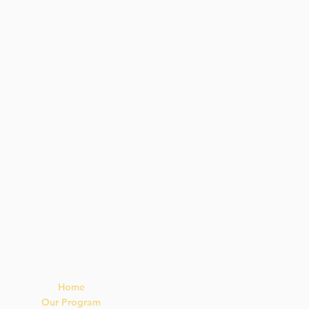
Navigation
Home
Our Program