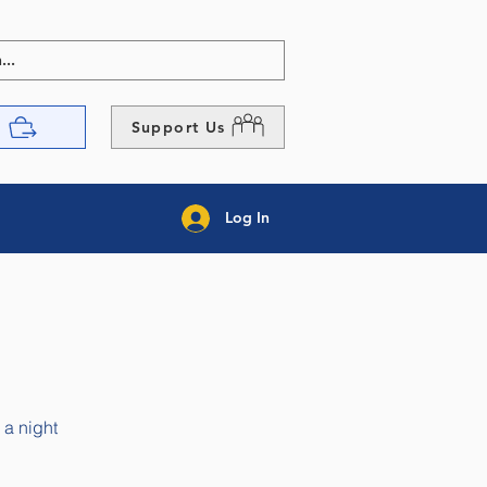
p
Support Us
Log In
 a night