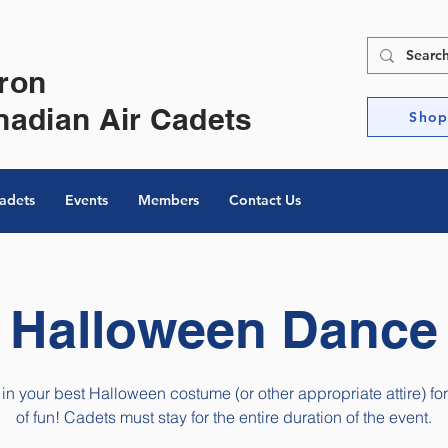
ron
nadian Air Cadets
Sho
Cadets
Events
Members
Contact Us
Halloween Dance
 in your best Halloween costume (or other appropriate attire) for
of fun! Cadets must stay for the entire duration of the event.