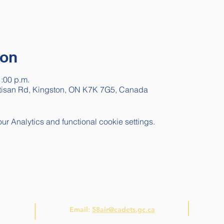
ion
1:00 p.m.
rtisan Rd, Kingston, ON K7K 7G5, Canada
 Analytics and functional cookie settings.
Contact Us
Email:
58air@cadets.gc.ca