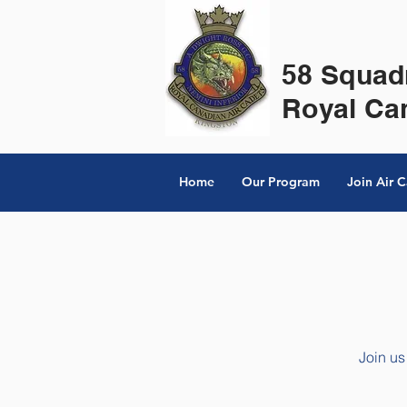
58 Squad
Royal Ca
Home
Our Program
Join Air 
Join us