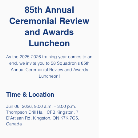
85th Annual
Ceremonial Review
and Awards
Luncheon
As the 2025-2026 training year comes to an
end, we invite you to 58 Squadron's 85th
Annual Ceremonial Review and Awards
Luncheon!
Time & Location
Jun 06, 2026, 9:00 a.m. – 3:00 p.m.
Thompson Drill Hall, CFB Kingston, 7
D'Artisan Rd, Kingston, ON K7K 7G5,
Canada