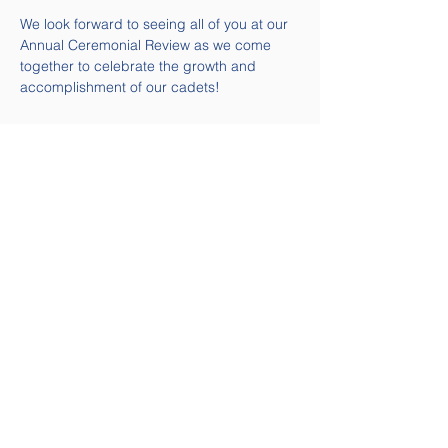
We look forward to seeing all of you at our 
Annual Ceremonial Review as we come 
together to celebrate the growth and 
accomplishment of our cadets!
Quick Links
Contact Us
Email:
58air@cadets.gc.ca
Tel:
(613) 541-5010 ext. 271-
4239
Navigation