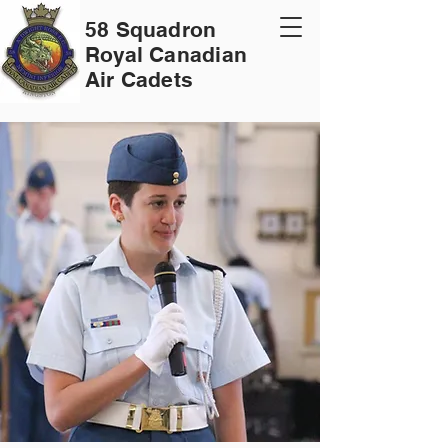
58 Squadron
Royal Canadian
Air Cadets