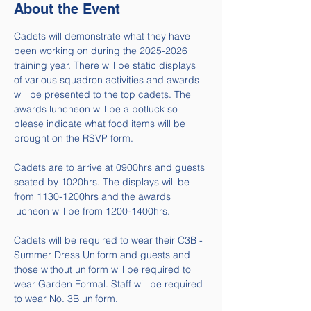
About the Event
Cadets will demonstrate what they have 
been working on during the 2025-2026 
training year. There will be static displays 
of various squadron activities and awards 
will be presented to the top cadets. The 
awards luncheon will be a potluck so 
please indicate what food items will be 
brought on the RSVP form. 
Cadets are to arrive at 0900hrs and guests 
seated by 1020hrs. The displays will be 
from 1130-1200hrs and the awards 
lucheon will be from 1200-1400hrs.
Cadets will be required to wear their C3B - 
Summer Dress Uniform and guests and 
those without uniform will be required to 
wear Garden Formal. Staff will be required 
to wear No. 3B uniform. 