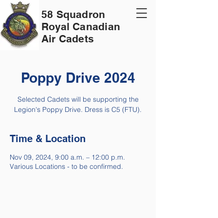
58 Squadron
Royal Canadian
Air Cadets
Poppy Drive 2024
Selected Cadets will be supporting the
Legion's Poppy Drive. Dress is C5 (FTU).
Time & Location
Nov 09, 2024, 9:00 a.m. – 12:00 p.m.
Various Locations - to be confirmed.