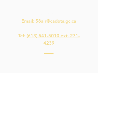
Quick Links
Contact Us
Email:
58air@cadets.gc.ca
Tel:
(613) 541-5010 ext. 271-
4239
Navigation
Download the
Spaces
App
Microsoft Teams
Staff Intranet
This is not a Government of Canada