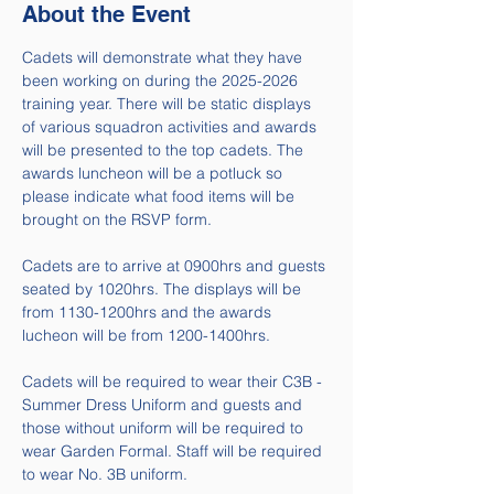
About the Event
Cadets will demonstrate what they have 
been working on during the 2025-2026 
training year. There will be static displays 
of various squadron activities and awards 
will be presented to the top cadets. The 
awards luncheon will be a potluck so 
please indicate what food items will be 
brought on the RSVP form. 
Cadets are to arrive at 0900hrs and guests 
seated by 1020hrs. The displays will be 
from 1130-1200hrs and the awards 
lucheon will be from 1200-1400hrs.
Cadets will be required to wear their C3B - 
Summer Dress Uniform and guests and 
those without uniform will be required to 
wear Garden Formal. Staff will be required 
to wear No. 3B uniform. 