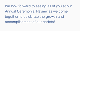
We look forward to seeing all of you at our 
Annual Ceremonial Review as we come 
together to celebrate the growth and 
accomplishment of our cadets!
Quick Links
Contact Us
Email:
58air@cadets.gc.ca
Tel:
(613) 541-5010 ext. 271-
4239
Navigation