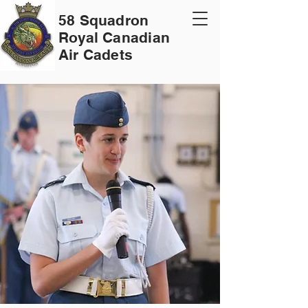
58 Squadron
Royal Canadian
Air Cadets