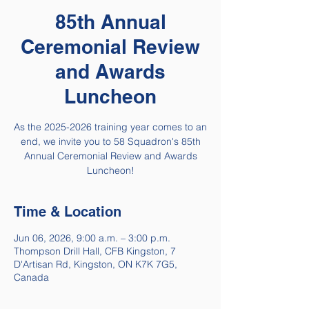
85th Annual
Ceremonial Review
and Awards
Luncheon
As the 2025-2026 training year comes to an
end, we invite you to 58 Squadron's 85th
Annual Ceremonial Review and Awards
Luncheon!
Time & Location
Jun 06, 2026, 9:00 a.m. – 3:00 p.m.
Thompson Drill Hall, CFB Kingston, 7
D'Artisan Rd, Kingston, ON K7K 7G5,
Canada