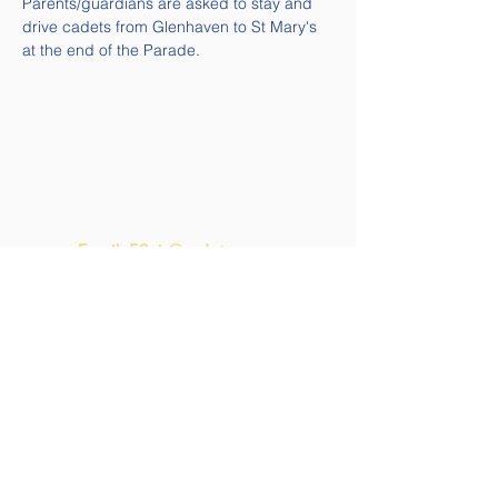
Parents/guardians are asked to stay and 
drive cadets from Glenhaven to St Mary's 
at the end of the Parade.
Quick Links
Contact Us
Email:
58air@cadets.gc.ca
Tel:
(613) 541-5010 ext. 271-
4239
Navigation