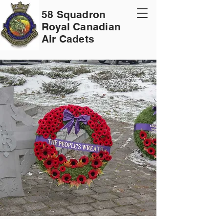
58 Squadron
Royal Canadian
Air Cadets