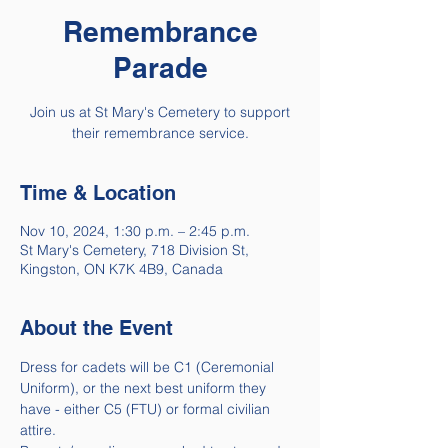
Remembrance
Parade
Join us at St Mary's Cemetery to support
their remembrance service.
Time & Location
Nov 10, 2024, 1:30 p.m. – 2:45 p.m.
St Mary's Cemetery, 718 Division St,
Kingston, ON K7K 4B9, Canada
About the Event
Dress for cadets will be C1 (Ceremonial 
Uniform), or the next best uniform they 
have - either C5 (FTU) or formal civilian 
attire.